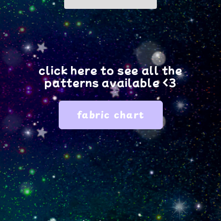
fabric?
fabric?
click here to see all the
patterns available <3
fabric chart