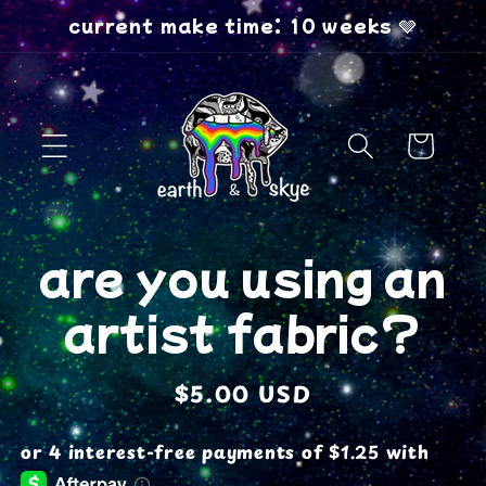
Skip to
current make time: 10 weeks 🩶
content
Cart
Skip to
are you using an
product
information
artist fabric?
Regular
$5.00 USD
price