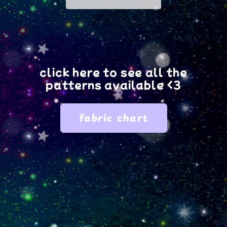
fabric?
fabric?
click here to see all the
patterns available <3
fabric chart