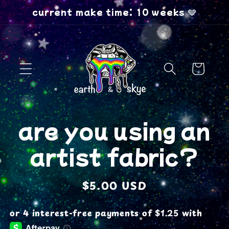
Skip to
current make time: 10 weeks 🩶
content
Cart
Skip to
are you using an
product
information
artist fabric?
Regular
$5.00 USD
price