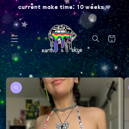
Skip to
current make time: 10 weeks 🩶
content
Cart
Skip to
product
information