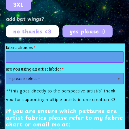
3XL
add bat wings?
no thanks <3
yes please :)
fabric choices
are you using an artist fabric?
**this goes directly to the perspective artist(s) thank
you for supporting multiple artists in one creation <3
if you are unsure which patterns are
artist fabrics please refer to my fabric
chart or email me at: