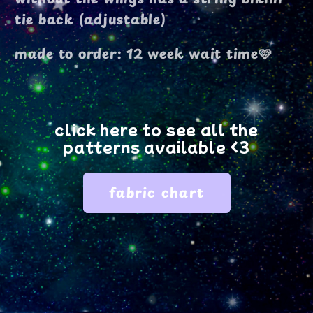
tie back (adjustable)
made to order: 12 week wait time🩷
click here to see all the
patterns available <3
fabric chart