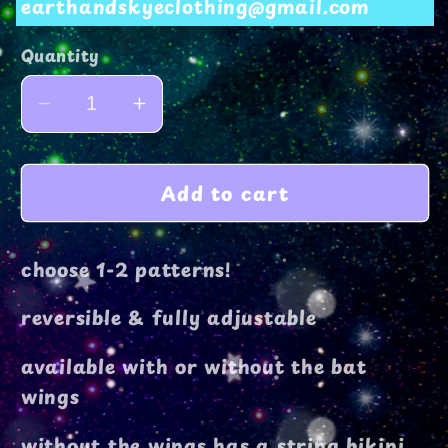
earthandskyeclothing@gmail.com
Quantity
Decrease
Increase
quantity
quantity
for
for
Add to cart
cera
cera
top
top
choose 1-2 patterns!
reversible & fully adjustable
available with or without the bat
wings
without the wings has a string bikini