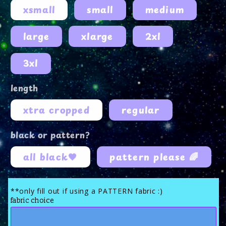
xsmall
small
medium
large
xlarge
2xl
3xl
length
xtra cropped
regular
black or pattern?
all black🖤
pattern please 🌈
**only fill out if using a PATTERN fabric :)
fabric choice