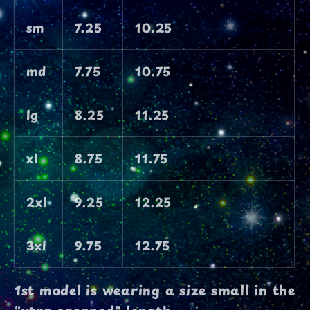
sm
7.25
10.25
md
7.75
10.75
lg
8.25
11.25
xl
8.75
11.75
2xl
9.25
12.25
3xl
9.75
12.75
1st model is wearing a size small in the