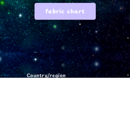
fabric chart
Country/region
USD $ | United States
Payment
methods