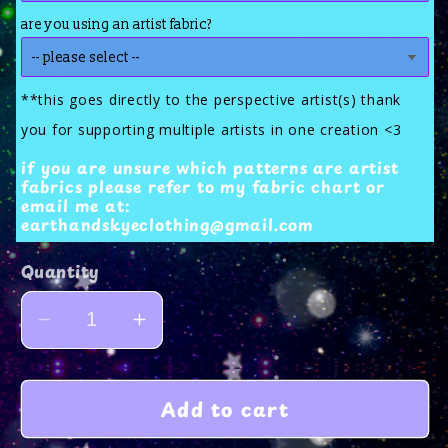
are you using an artist fabric?
**this goes directly to the perspective artist(s) thank
you for supporting multiple artists in one creation <3
if you are unsure which patterns are artist
fabrics please refer to my fabric chart or
email me at:
earthandskyeclothing@gmail.com
Quantity
Decrease
Increase
quantity
quantity
for
for
Add to cart
bat
bat
wing
wing