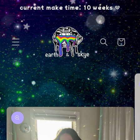
Skip to
current make time: 10 weeks 🩶
content
Cart
Skip to
product
information