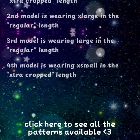
"xtra cropped" length
2nd model is wearing xlarge in the
“regular” length
3rd model is wearing large in the
“regular” length
4th model is wearing xsmall in the
“xtra cropped” length
click here to see all the
patterns available <3