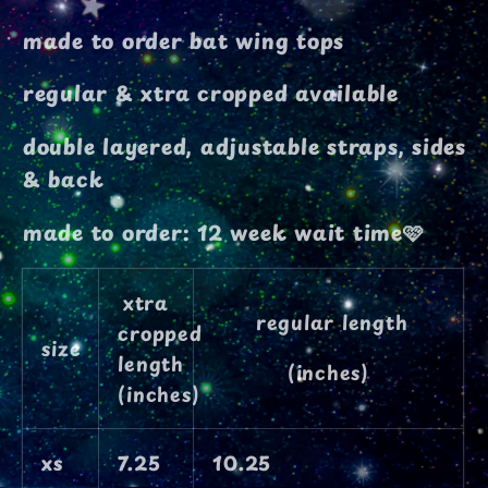
top
top
made to order bat wing tops
regular & xtra cropped available
double layered, adjustable straps, sides
& back
made to order: 12 week wait time🩷
xtra
regular length
cropped
size
length
(inches)
(inches)
xs
7.25
10.25